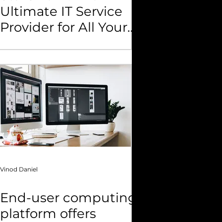
Ultimate IT Service
Provider for All Your
Business Needs
Vinod Daniel
End-user computing
platform offers