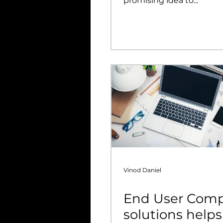
promising idea to...
Vinod Daniel
End User Com
solutions helps