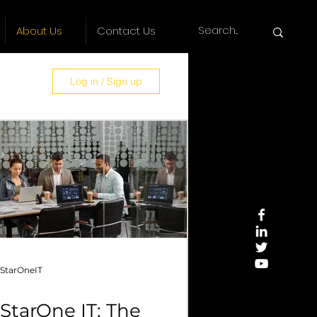
About Us
Contact Us
Log in / Sign up
es
StarOneIT
StarOne IT: The