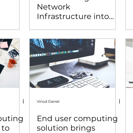
Network
Infrastructure into
Business Outcomes:
A StarOne IT Success
Story with Cisco SD-
Access
Vinod Daniel
puting
End user computing
 to
solution brings