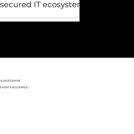
secured IT ecosystem
OLLOW US
N & ASSESSMENT
GEMENT & ASSURANCE