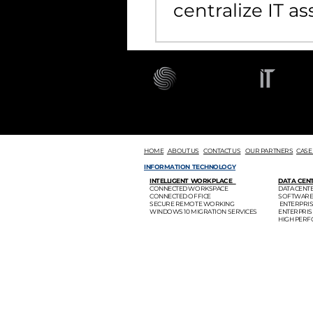
centralize IT as
management
HOME
ABOUT US
CONTACT US
OUR PARTNERS
CASE
INFORMATION TECHNOLOGY
INTELLIGENT WORKPLACE
DATA CEN
CONNECTED WORKSPACE
DATA CEN
CONNECTED OFFICE
SOFTWARE
SECURE REMOTE WORKING
ENTERPRI
WINDOWS 10 MIGRATION SERVICES
ENTERPRI
HIGH PER