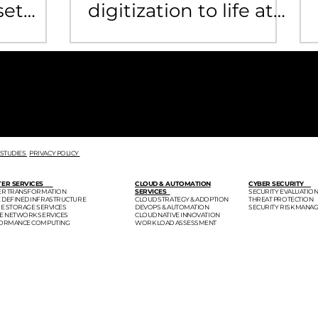
set
digitization to life at
public security
department
F
 STUDIES
PRIVACY POLICY
TER SERVICES
CLOUD & AUTOMATION
CYBER SECURITY
TER TRANSFORMATION
SERVICES
SECURITY EVALUATIO
 DEFINED INFRASTRUCTURE
CLOUD STRATEGY & ADOPTION
THREAT PROTECTION
SE STORAGE SERVICES
DEVOPS & AUTOMATION
SECURITY RISK MANA
SE NETWORK SERVICES
CLOUD NATIVE INNOVATION
FORMANCE COMPUTING
WORK LOAD ASSESSMENT