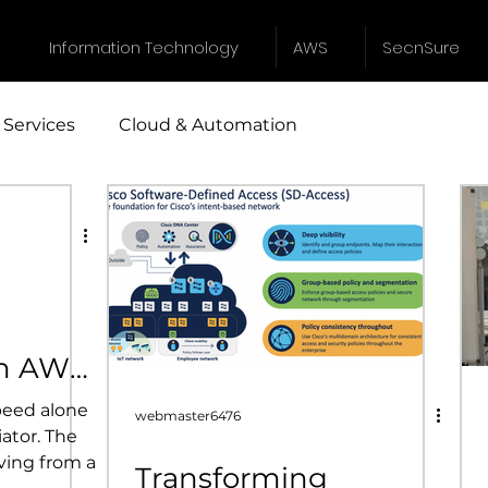
Information Technology
AWS
SecnSure
 Services
Cloud & Automation
Industrial Design
Instrumentation
egic Sourcing
Cyber Security Services
IT servic
th AWS
speed alone
webmaster6476
iator. The
ving from a
Transforming