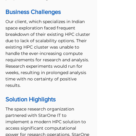
Business Challenges 
Our client, which specializes in Indian 
space exploration faced frequent 
breakdown of their existing HPC cluster 
due to lack of scalability options. Their 
existing HPC cluster was unable to 
handle the ever-increasing compute 
requirements for research and analysis. 
Research experiments would run for 
weeks, resulting in prolonged analysis 
time with no certainty of positive 
results. 
Solution Highlights
The space research organization 
partnered with StarOne IT to 
implement a modern HPC solution to 
access significant computational 
power for research operations. StarOne 