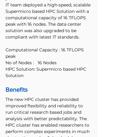
IT team deployed a high-speed, scalable 
Supermicro based HPC Solution with a 
computational capacity of 16 TFLOPS 
peak with 16 nodes. The data center 
solution was also upgraded to be 
compliant with latest IT standards.
Computational Capacity : 16 TFLOPS 
peak
No of Nodes :   16 Nodes
HPC Solution: Supermicro based HPC 
Solution
Benefits
The new HPC cluster has provided 
improved flexibility and reliability to 
run critical research based jobs and 
analysis with better predictability. The 
HPC cluster has enabled researchers to 
perform complex experiments in much 