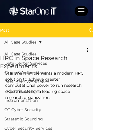
Post
All Case Studies
All Case Studies
HPC In Space Research
Data Center Services
Experiments!
Cloud & Automation
StarOne IT implements a modern HPC 
solution to achieve greater 
Intelligent Workspace
computational power to run research 
Industrial Design
experiments for a leading space 
research organization.
Instrumentation
OT Cyber Security
Strategic Sourcing
Cyber Security Services