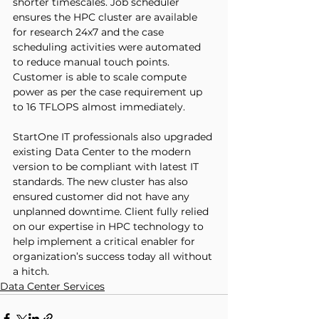
shorter timescales. Job scheduler 
ensures the HPC cluster are available 
for research 24x7 and the case 
scheduling activities were automated 
to reduce manual touch points. 
Customer is able to scale compute 
power as per the case requirement up 
to 16 TFLOPS almost immediately. 
StartOne IT professionals also upgraded 
existing Data Center to the modern 
version to be compliant with latest IT 
standards. The new cluster has also 
ensured customer did not have any 
unplanned downtime. Client fully relied 
on our expertise in HPC technology to 
help implement a critical enabler for 
organization’s success today all without 
a hitch.
Data Center Services