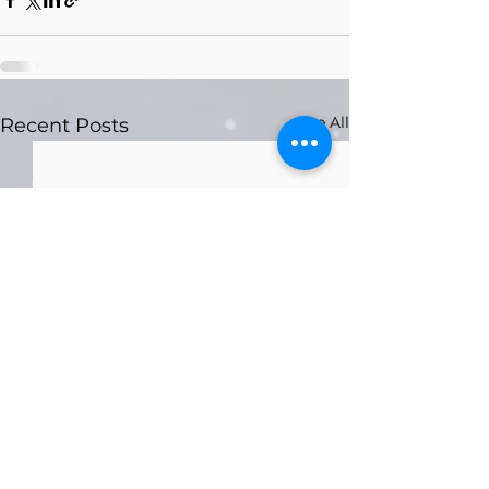
See All
Recent Posts