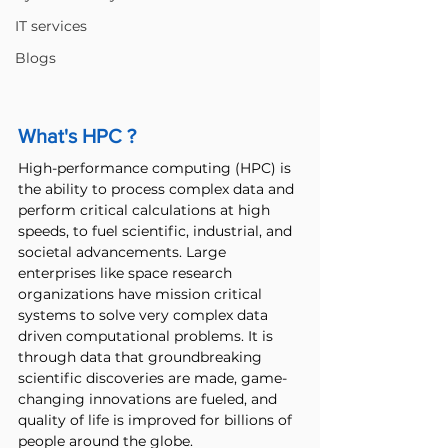
IT services
Blogs
What's HPC ?
High-performance computing (HPC) is 
the ability to process complex data and 
perform critical calculations at high 
speeds, to fuel scientific, industrial, and 
societal advancements. Large 
enterprises like space research 
organizations have mission critical 
systems to solve very complex data 
driven computational problems. It is 
through data that groundbreaking 
scientific discoveries are made, game-
changing innovations are fueled, and 
quality of life is improved for billions of 
people around the globe. 